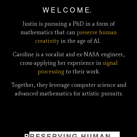
W E L C O M E.
Justin is pursuing a PhD in a form of
mathematics
that can
preserve human
creativity
in the age of AI.
Caroline is a vocalist and ex-NASA engineer,
cross-applying her experience in
signal
processing
to their work.
Together, they leverage computer science and
advanced mathematics for artistic pursuits.