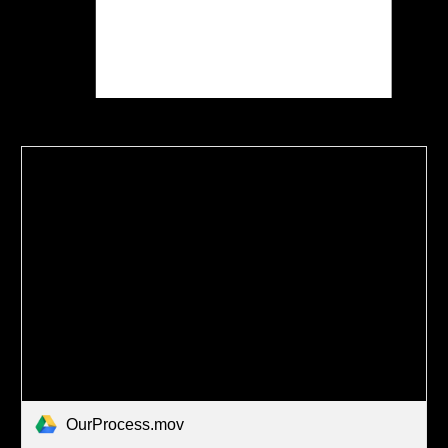
OurProcess.mov