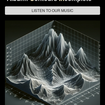
LISTEN TO OUR MUSIC