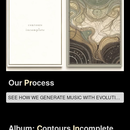
Our
Pr
ocess
SEE HOW WE GENERATE MUSIC WITH EVOLUTIONARY ALGORITHMS
Album:
C
ontours
In
complete