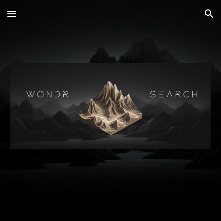
Skip to main content
Skip to navigation